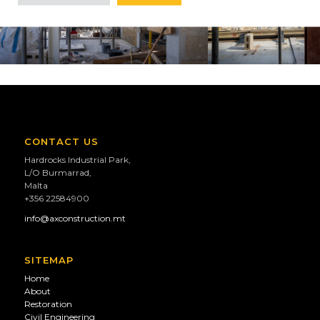
CONTACT US
Hardrocks Industrial Park,
L/O Burmarrad,
Malta
+356 22584900
info@axconstruction.mt
SITEMAP
Home
About
Restoration
Civil Engineering