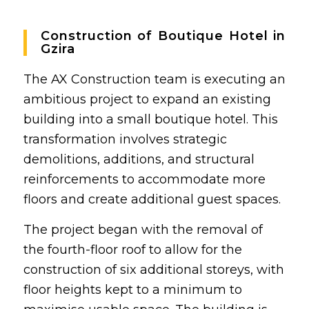
Construction of Boutique Hotel in
Gzira
The AX Construction team is executing an
ambitious project to expand an existing
building into a small boutique hotel. This
transformation involves strategic
demolitions, additions, and structural
reinforcements to accommodate more
floors and create additional guest spaces.
The project began with the removal of
the fourth-floor roof to allow for the
construction of six additional storeys, with
floor heights kept to a minimum to