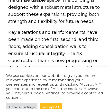
maximise usable space. The building is
designed with a robust metal structure to
support these expansions, providing both
strength and flexibility for future needs.
Key alterations and reinforcements have
been made on the first, second, and third
floors, adding consolidation walls to
ensure structural integrity. The AX
Construction team is now progressing on
the final floor, with a targeted completion
date by the end of October 2024.
We use cookies on our website to give you the most
relevant experience by remembering your
preferences and repeat visits. By clicking “Accept All”,
you consent to the use of ALL the cookies. However,
you may visit "Cookie Settings" to provide a controlled
consent.
Cookie Settings
Accept All