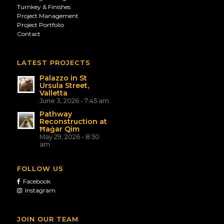
Turnkey & Finishes
Project Management
Project Portfolio
Contact
LATEST PROJECTS
Palazzo in St
Ursula Street,
Valletta
June 3, 2026 - 7:45 am
Pathway
Reconstruction at
Ħaġar Qim
May 29, 2026 - 8:50
am
FOLLOW US
Facebook
Instagram
JOIN OUR TEAM