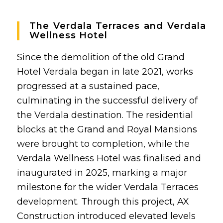
The Verdala Terraces and Verdala
Wellness Hotel
Since the demolition of the old Grand
Hotel Verdala began in late 2021, works
progressed at a sustained pace,
culminating in the successful delivery of
the Verdala destination. The residential
blocks at the Grand and Royal Mansions
were brought to completion, while the
Verdala Wellness Hotel was finalised and
inaugurated in 2025, marking a major
milestone for the wider
Verdala Terraces
development. Through this project, AX
Construction introduced elevated levels