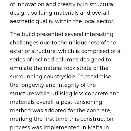
of innovation and creativity in structural
design, building materials and overall
aesthetic quality within the local sector.
The build presented several interesting
challenges due to the uniqueness of the
exterior structure, which is comprised of a
series of inclined columns designed to
emulate the natural rock strata of the
surrounding countryside. To maximise
the longevity and integrity of the
structure while utilising less concrete and
materials overall, a post-tensioning
method was adopted for the concrete,
marking the first time this construction
process was implemented in Malta in