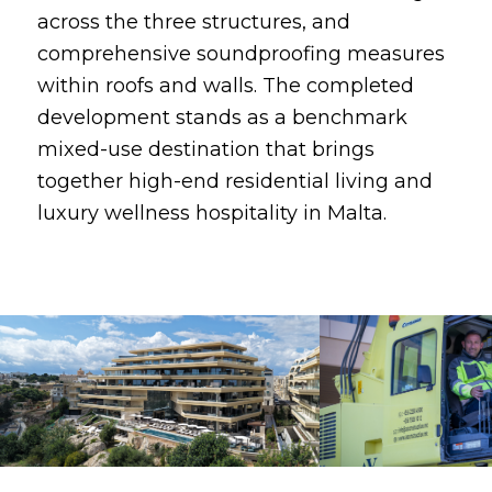
across the three structures, and
comprehensive soundproofing measures
within roofs and walls. The completed
development stands as a benchmark
mixed-use destination that brings
together high-end residential living and
luxury wellness hospitality in Malta.