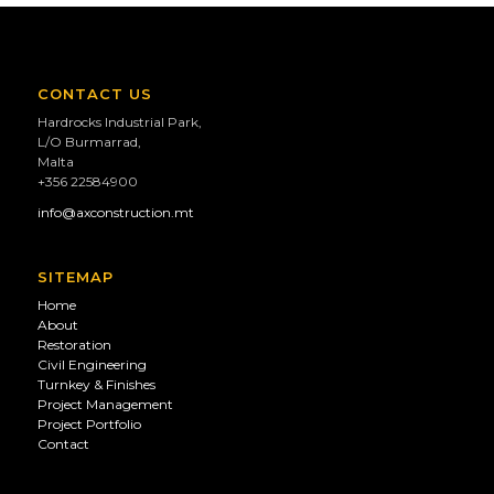
CONTACT US
Hardrocks Industrial Park,
L/O Burmarrad,
Malta
+356 22584900
info@axconstruction.mt
SITEMAP
Home
About
Restoration
Civil Engineering
Turnkey & Finishes
Project Management
Project Portfolio
Contact