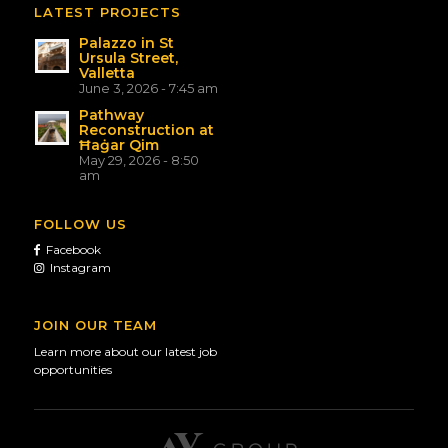
LATEST PROJECTS
Palazzo in St
Ursula Street,
Valletta
June 3, 2026 - 7:45 am
Pathway
Reconstruction at
Ħaġar Qim
May 29, 2026 - 8:50
am
FOLLOW US
Facebook
Instagram
JOIN OUR TEAM
Learn more about our latest job
opportunities