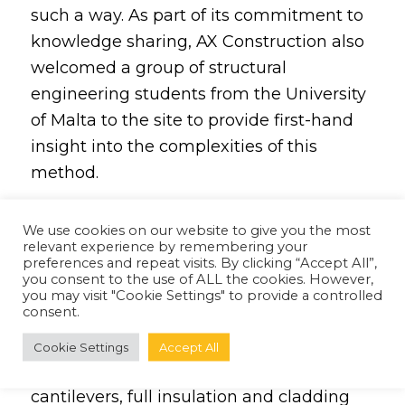
such a way. As part of its commitment to
knowledge sharing, AX Construction also
welcomed a group of structural
engineering students from the
University
of Malta
to the site to provide first-hand
insight into the complexities of this
method.
Using the latest advanced construction
We use cookies on our website to give you the most
techniques and equipment,
AX
relevant experience by remembering your
preferences and repeat visits. By clicking “Accept All”,
Construction
spearheaded the project
you consent to the use of ALL the cookies. However,
alongside a number of experienced
you may visit "Cookie Settings" to provide a controlled
consent.
partners in architecture and design.
Contemporary construction approaches
Cookie Settings
Accept All
included the use of 6 to 7 metre-long
cantilevers, full insulation and cladding