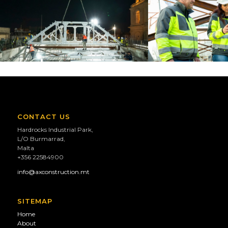
CONTACT US
Hardrocks Industrial Park,
L/O Burmarrad,
Malta
+356 22584900
info@axconstruction.mt
SITEMAP
Home
About