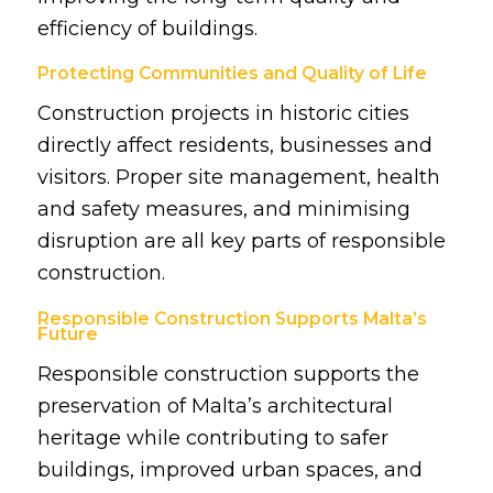
efficiency of buildings.
Protecting Communities and Quality of Life
Construction projects in historic cities
directly affect residents, businesses and
visitors. Proper site management, health
and safety measures, and minimising
disruption are all key parts of responsible
construction.
Responsible Construction Supports Malta’s
Future
Responsible construction supports the
preservation of Malta’s architectural
heritage while contributing to safer
buildings, improved urban spaces, and