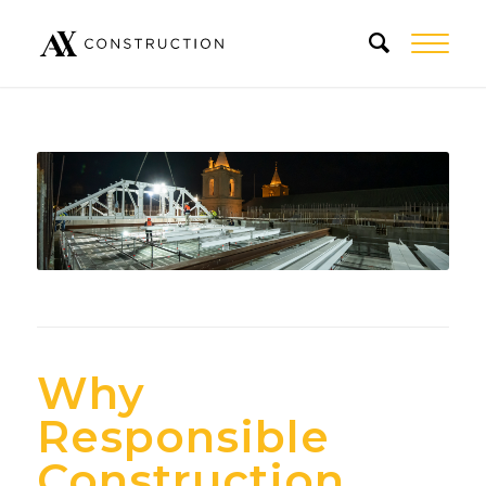
Why
Responsible
Construction