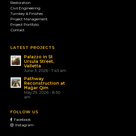
Restoration
Civil Engineering
Turnkey & Finishes
Project Management
Project Portfolio
Contact
LATEST PROJECTS
Palazzo in St
Ursula Street,
Valletta
June 3, 2026 - 7:45 am
Pathway
Reconstruction at
Ħaġar Qim
May 29, 2026 - 8:50
am
FOLLOW US
Facebook
Instagram