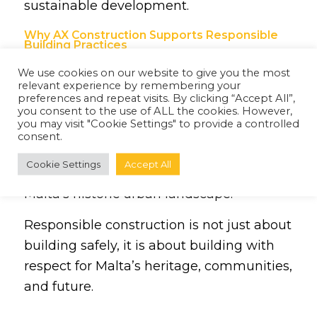
sustainable development.
Why AX Construction Supports Responsible
Building Practices
At AX Construction, responsible building
We use cookies on our website to give you the most
relevant experience by remembering your
practices remain central to every project.
preferences and repeat visits. By clicking “Accept All”,
Through careful planning, quality
you consent to the use of ALL the cookies. However,
you may visit "Cookie Settings" to provide a controlled
workmanship, and a commitment to
consent.
sustainability, AX Construction supports
Cookie Settings
Accept All
the preservation and development of
Malta’s historic urban landscape.
Responsible construction is not just about
building safely, it is about building with
respect for Malta’s heritage, communities,
and future.