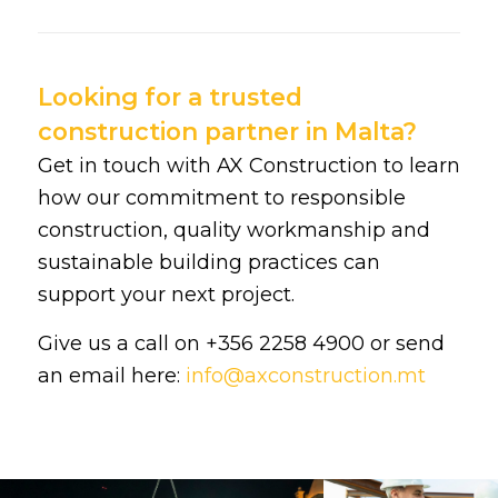
Looking for a trusted
construction partner in Malta?
Get in touch with AX Construction to learn
how our commitment to responsible
construction, quality workmanship and
sustainable building practices can
support your next project.
Give us a call on +356 2258 4900 or send
an email here:
info@axconstruction.mt