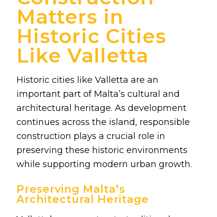
Matters in
Historic Cities
Like Valletta
Historic cities like Valletta are an
important part of Malta’s cultural and
architectural heritage. As development
continues across the island, responsible
construction plays a crucial role in
preserving these historic environments
while supporting modern urban growth.
Preserving Malta’s
Architectural Heritage