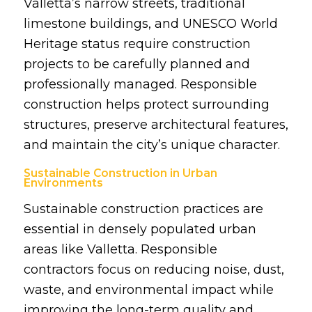
Valletta’s narrow streets, traditional
limestone buildings, and UNESCO World
Heritage status require construction
projects to be carefully planned and
professionally managed. Responsible
construction helps protect surrounding
structures, preserve architectural features,
and maintain the city’s unique character.
Sustainable Construction in Urban
Environments
Sustainable construction practices are
essential in densely populated urban
areas like Valletta. Responsible
contractors focus on reducing noise, dust,
waste, and environmental impact while
improving the long-term quality and