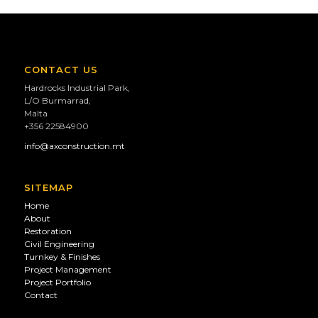
CONTACT US
Hardrocks Industrial Park,
L/O Burmarrad,
Malta
+356 22584900
info@axconstruction.mt
SITEMAP
Home
About
Restoration
Civil Engineering
Turnkey & Finishes
Project Management
Project Portfolio
Contact