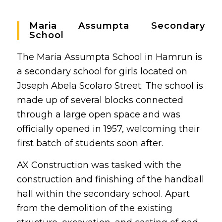
Maria Assumpta Secondary
School
The Maria Assumpta School in Hamrun is
a secondary school for girls located on
Joseph Abela Scolaro Street. The school is
made up of several blocks connected
through a large open space and was
officially opened in 1957, welcoming their
first batch of students soon after.
AX Construction was tasked with the
construction and finishing of the handball
hall within the secondary school. Apart
from the demolition of the existing