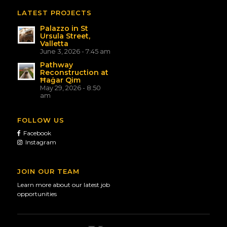
LATEST PROJECTS
Palazzo in St
Ursula Street,
Valletta
June 3, 2026 - 7:45 am
Pathway
Reconstruction at
Ħaġar Qim
May 29, 2026 - 8:50
am
FOLLOW US
Facebook
Instagram
JOIN OUR TEAM
Learn more about our latest job
opportunities