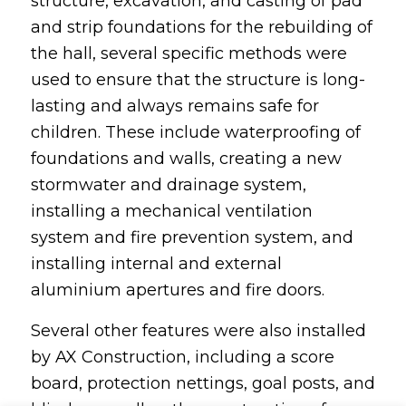
structure, excavation, and casting of pad
and strip foundations for the rebuilding of
the hall, several specific methods were
used to ensure that the structure is long-
lasting and always remains safe for
children. These include waterproofing of
foundations and walls, creating a new
stormwater and drainage system,
installing a mechanical ventilation
system and fire prevention system, and
installing internal and external
aluminium apertures and fire doors.
Several other features were also installed
by AX Construction, including a score
board, protection nettings, goal posts, and