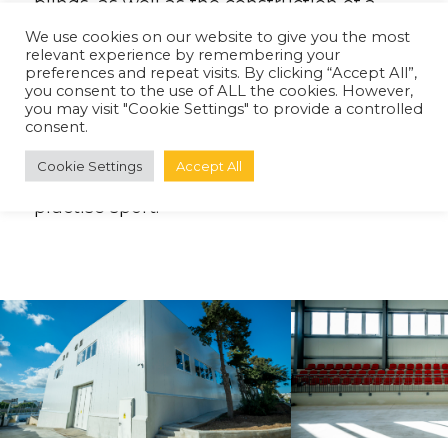
blinds, as well as the construction of a
new Marquee structure, and an extension
We use cookies on our website to give you the most
relevant experience by remembering your
to the existing building to include a new
preferences and repeat visits. By clicking “Accept All”,
reception area. We are proud to have
you consent to the use of ALL the cookies. However,
you may visit "Cookie Settings" to provide a controlled
been involved in this valuable project
consent.
which provides secondary school children
Cookie Settings
Accept All
with a safe, modern environment to
practise sport.